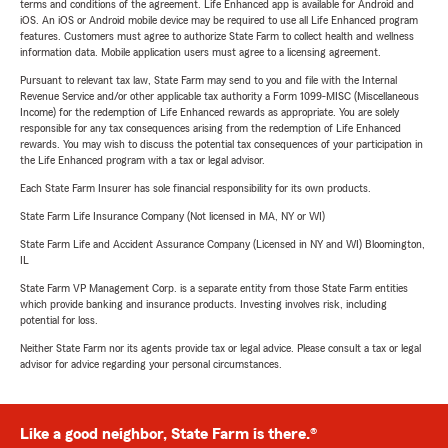
terms and conditions of the agreement. Life Enhanced app is available for Android and
iOS. An iOS or Android mobile device may be required to use all Life Enhanced program
features. Customers must agree to authorize State Farm to collect health and wellness
information data. Mobile application users must agree to a licensing agreement.
Pursuant to relevant tax law, State Farm may send to you and file with the Internal
Revenue Service and/or other applicable tax authority a Form 1099-MISC (Miscellaneous
Income) for the redemption of Life Enhanced rewards as appropriate. You are solely
responsible for any tax consequences arising from the redemption of Life Enhanced
rewards. You may wish to discuss the potential tax consequences of your participation in
the Life Enhanced program with a tax or legal advisor.
Each State Farm Insurer has sole financial responsibility for its own products.
State Farm Life Insurance Company (Not licensed in MA, NY or WI)
State Farm Life and Accident Assurance Company (Licensed in NY and WI) Bloomington,
IL
State Farm VP Management Corp. is a separate entity from those State Farm entities
which provide banking and insurance products. Investing involves risk, including
potential for loss.
Neither State Farm nor its agents provide tax or legal advice. Please consult a tax or legal
advisor for advice regarding your personal circumstances.
Like a good neighbor, State Farm is there.®