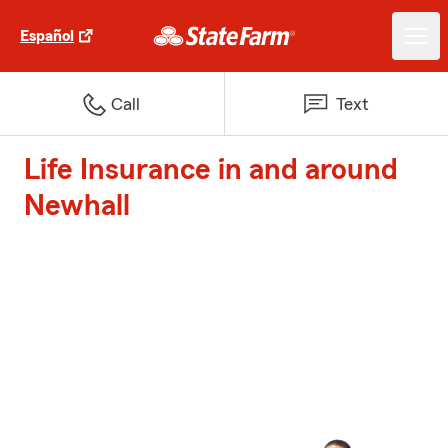
Español
Call
Text
Life Insurance in and around
Newhall