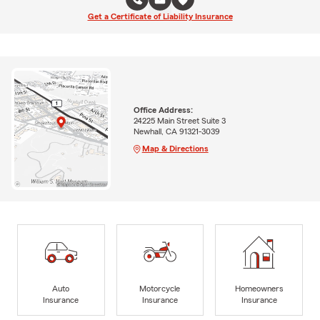
Get a Certificate of Liability Insurance
Office Address:
24225 Main Street Suite 3
Newhall, CA 91321-3039
Map & Directions
Auto
Motorcycle
Homeowners
Insurance
Insurance
Insurance