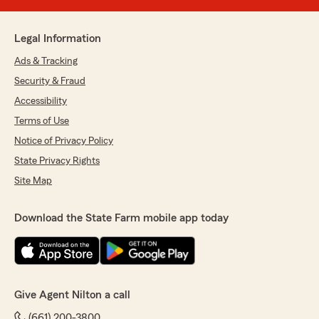
Legal Information
Ads & Tracking
Security & Fraud
Accessibility
Terms of Use
Notice of Privacy Policy
State Privacy Rights
Site Map
Download the State Farm mobile app today
Give Agent Nilton a call
(661) 200-3800