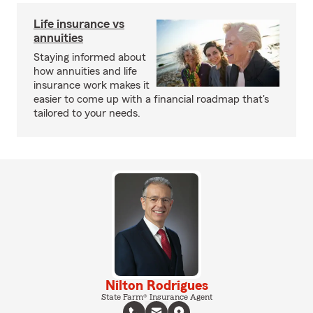
Life insurance vs
annuities
Staying informed about
how annuities and life
insurance work makes it
easier to come up with a financial roadmap that's
tailored to your needs.
Nilton Rodrigues
State Farm® Insurance Agent