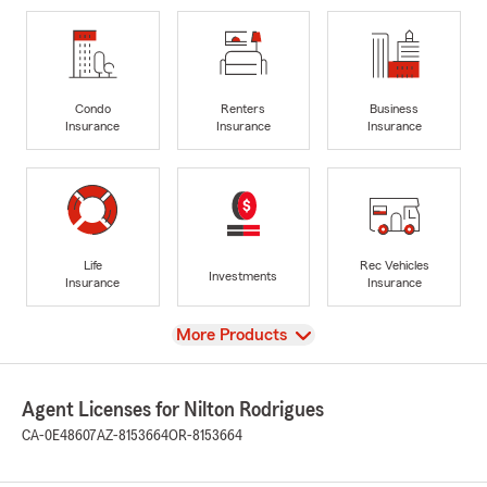
Condo
Renters
Business
Insurance
Insurance
Insurance
Life
Rec Vehicles
Investments
Insurance
Insurance
View
More Products
Agent Licenses for Nilton Rodrigues
CA-0E48607
AZ-8153664
OR-8153664